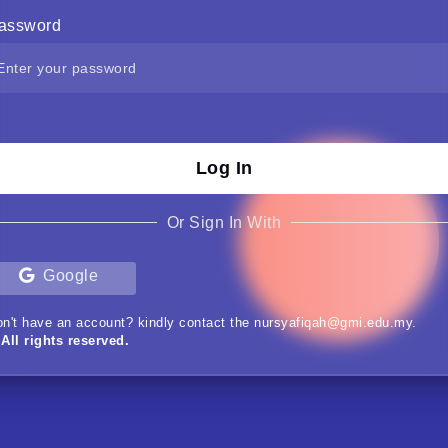
assword
Log In
Or Sign In With
Google
n't have an account? kindly contact the nursyafiqah@gmi.edu.my.
All rights reserved.
Nur Syafiqah (Webmaster)